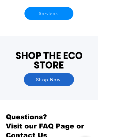
Services
SHOP THE ECO
STORE
Shop Now
Questions?
Visit our
FAQ Page
or
Contact Us