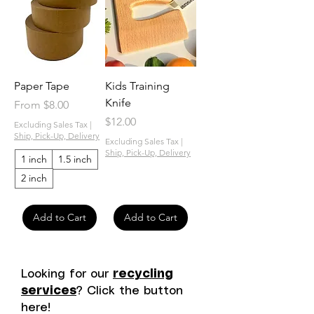
Paper Tape
Kids Training
Knife
Sale Price
From
$8.00
Price
$12.00
Excluding Sales Tax
|
Ship, Pick-Up, Delivery
Excluding Sales Tax
|
Ship, Pick-Up, Delivery
1 inch
1.5 inch
2 inch
Add to Cart
Add to Cart
Looking for our
recycling
services
? Click the button
here!