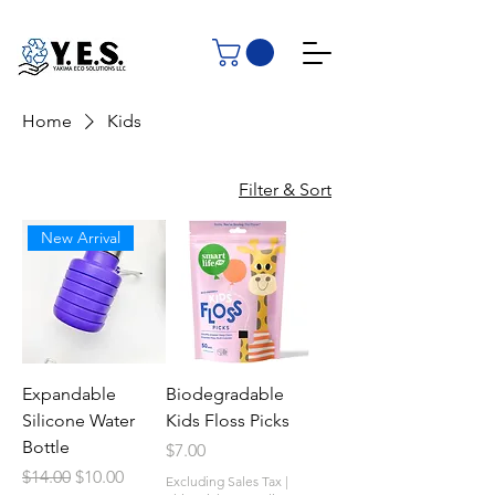
Home
Kids
Filter & Sort
New Arrival
Expandable
Biodegradable
Silicone Water
Kids Floss Picks
Bottle
Price
$7.00
Regular Price
Sale Price
$14.00
$10.00
Excluding Sales Tax
|