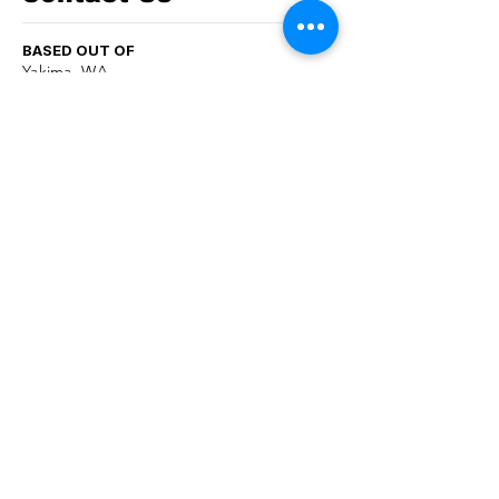
BASED OUT OF
Yakima, WA
PHONE
509-731-4458
EMAIL
info@yesrecycle.org
follow us now!
First name
*
Last name
*