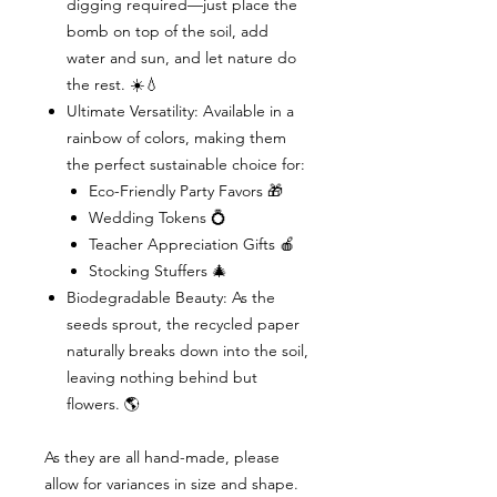
digging required—just place the
bomb on top of the soil, add
water and sun, and let nature do
the rest. ☀️💧
Ultimate Versatility: Available in a
rainbow of colors, making them
the perfect sustainable choice for:
Eco-Friendly Party Favors 🎁
Wedding Tokens 💍
Teacher Appreciation Gifts 🍎
Stocking Stuffers 🎄
Biodegradable Beauty: As the
seeds sprout, the recycled paper
naturally breaks down into the soil,
leaving nothing behind but
flowers. 🌎
As they are all hand-made, please
allow for variances in size and shape.