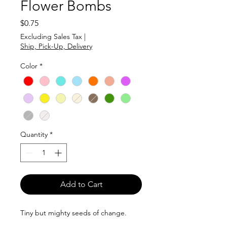
Flower Bombs
Price
$0.75
Excluding Sales Tax
|
Ship, Pick-Up, Delivery
Color
*
Quantity
*
Add to Cart
Tiny but mighty seeds of change.