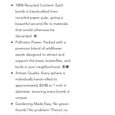
100% Recycled Content: Each
bomb is handcrafted from
recycled paper pulp, giving a
beautiful second life to materials
that would otherwise be
discarded. ♻️
Pollinator Power: Packed with a
premium blend of wildflower
seeds designed to attract and
support the bees, butterflies, and
birds in your neighborhood. 🦋🐝
Artisan Quality: Every sphere is
individually hand-rolled to
approximately $3/4$ to 1 inch in
diameter, ensuring every bomb is
unique.
Gardening Made Easy: No green
thumb? No problem! There’s no