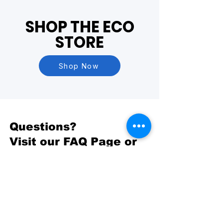
SHOP THE ECO
STORE
Shop Now
Questions?
Visit our
FAQ Page
or
Contact Us
BASED OUT OF
Yakima, WA
PHONE
509-731-4458