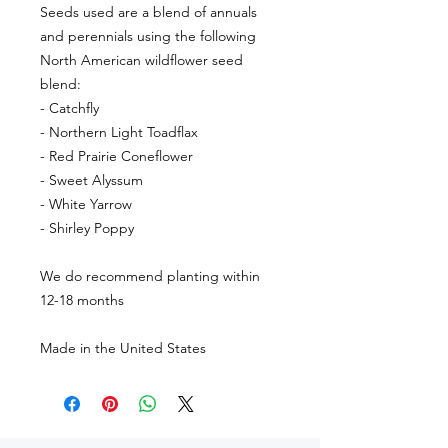
Seeds used are a blend of annuals
and perennials using the following
North American wildflower seed
blend:
- Catchfly
- Northern Light Toadflax
- Red Prairie Coneflower
- Sweet Alyssum
- White Yarrow
- Shirley Poppy
We do recommend planting within
12-18 months
Made in the United States