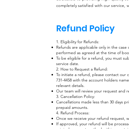
completely satisfied with our service, 
Refund Policy
1. Eligibility for Refunds:
Refunds are applicable only in the case o
performed as agreed at the time of boo
To be eligible for a refund, you must su
service date.
2. How to Request a Refund:
To initiate a refund, please contact our
731-4458 with the account holders name, 
relevant details.
Our team will review your request and r
3. Cancellation Policy:​
Cancellations made less than 30 days pri
prepaid amounts.
4. Refund Process:
Once we receive your refund request, we 
If approved, your refund will be process