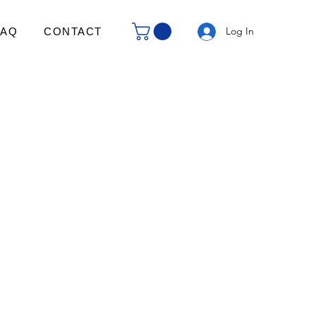
Log In
FAQ
CONTACT