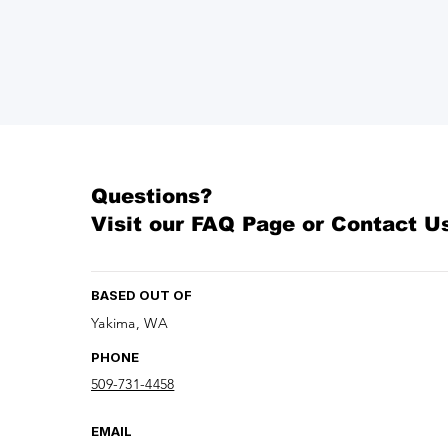
Questions?
Visit our
FAQ Page
or Contact U
BASED OUT OF
Yakima, WA
PHONE
509-731-4458
EMAIL