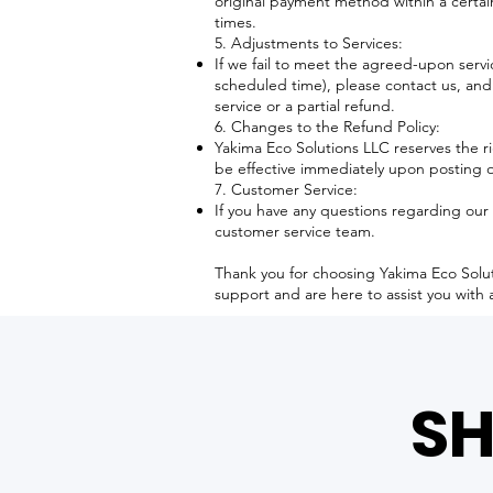
original payment method within a certa
times.
5. Adjustments to Services:
If we fail to meet the agreed-upon servic
scheduled time), please contact us, and
service or a partial refund.
6. Changes to the Refund Policy:
Yakima Eco Solutions LLC reserves the ri
be effective immediately upon posting 
7. Customer Service:
If you have any questions regarding our 
customer service team.
Thank you for choosing Yakima Eco Solu
support and are here to assist you with 
SH