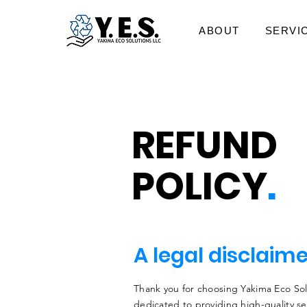
ABOUT
SERVI
REFUND
POLICY
.
A legal disclaim
Thank you for choosing Yakima Eco Sol
dedicated to providing high-quality se