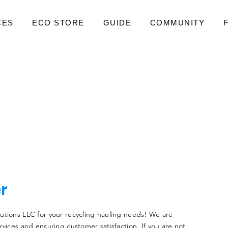
CES
ECO STORE
GUIDE
COMMUNITY
er
utions LLC for your recycling hauling needs! We are
rvices and ensuring customer satisfaction. If you are not