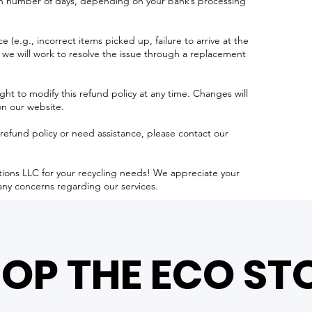
in number of days, depending on your bank’s processing
e (e.g., incorrect items picked up, failure to arrive at the
 we will work to resolve the issue through a replacement
ght to modify this refund policy at any time. Changes will
on our website.
refund policy or need assistance, please contact our
tions LLC for your recycling needs! We appreciate your
any concerns regarding our services.
OP THE ECO ST