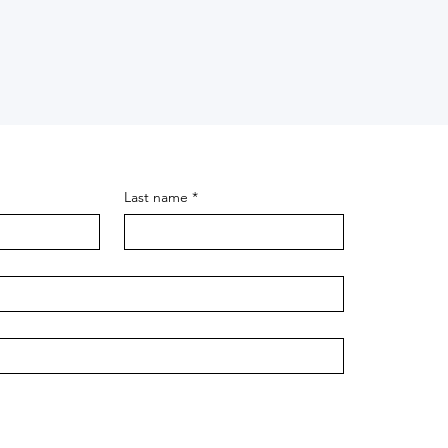
Last name
*