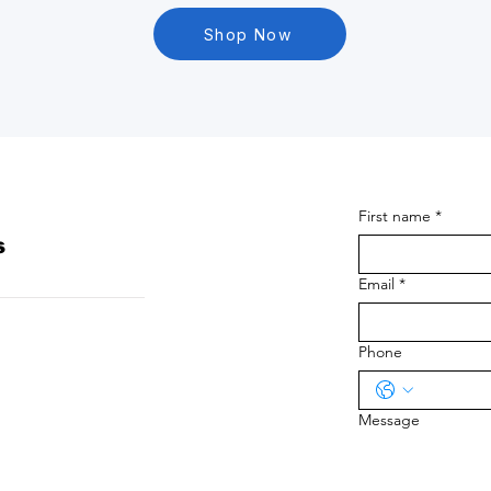
Shop Now
First name
*
s
Email
*
Phone
Message