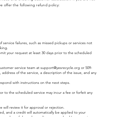
we offer the following refund policy:
f service failures, such as missed pickups or services not
king.
bmit your request at least 30 days prior to the scheduled
 customer service team at
support@yesrecycle.org
or 509-
address of the service, a description of the issue, and any
espond with instructions on the next steps.
or to the scheduled service may incur a fee or forfeit any
will review it for approval or rejection.
ed, and a credit will automatically be applied to your