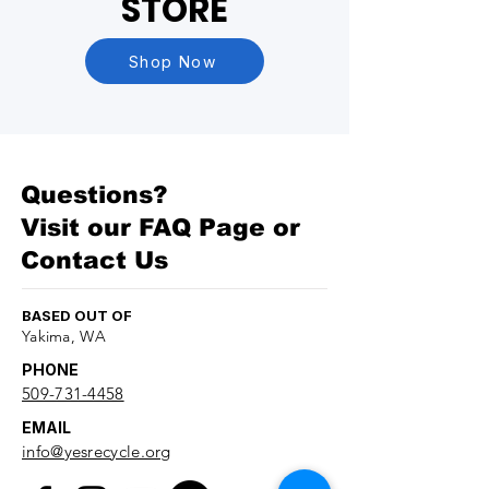
STORE
Shop Now
Questions?
Visit our
FAQ Page
or
Contact Us
BASED OUT OF
Yakima, WA
PHONE
509-731-4458
EMAIL
info@yesrecycle.org