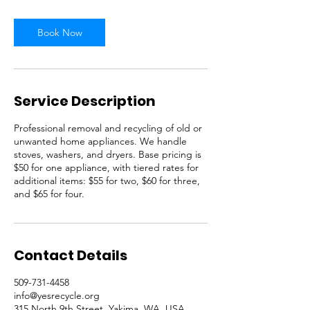
Book Now
Service Description
Professional removal and recycling of old or
unwanted home appliances. We handle
stoves, washers, and dryers. Base pricing is
$50 for one appliance, with tiered rates for
additional items: $55 for two, $60 for three,
and $65 for four.
Contact Details
509-731-4458
info@yesrecycle.org
315 North 9th Street, Yakima, WA, USA