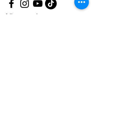
follow us now!
First name
*
Last name
*
Email
*
Phone
Message