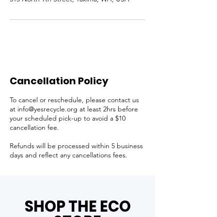
Cancellation Policy
To cancel or reschedule, please contact us
at info@yesrecycle.org at least 2hrs before
your scheduled pick-up to avoid a $10
cancellation fee.
Refunds will be processed within 5 business
days and reflect any cancellations fees.
SHOP THE ECO