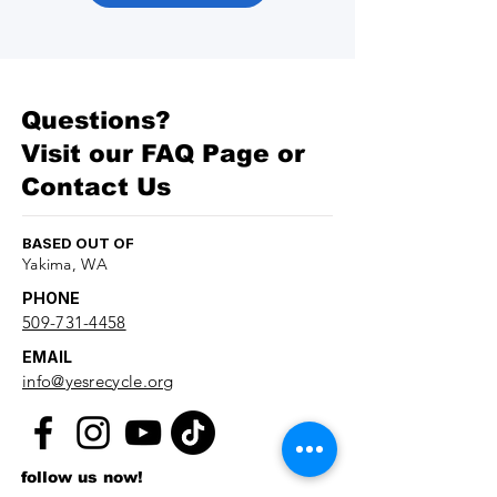
Questions?
Visit our
FAQ Page
or
Contact Us
BASED OUT OF
Yakima, WA
PHONE
509-731-4458
EMAIL
info@yesrecycle.org
follow us now!