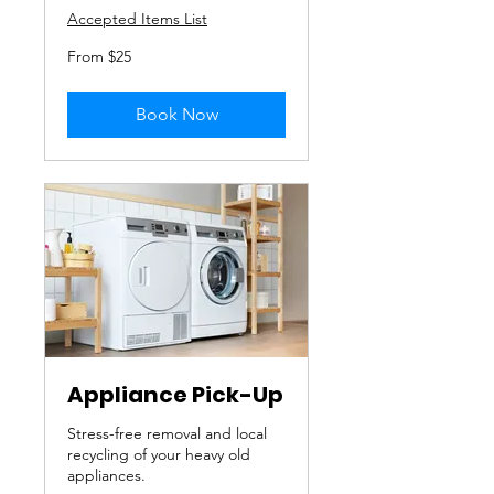
Accepted Items List
From
From $25
25
US
dollars
Book Now
Appliance Pick-Up
Stress-free removal and local
recycling of your heavy old
appliances.