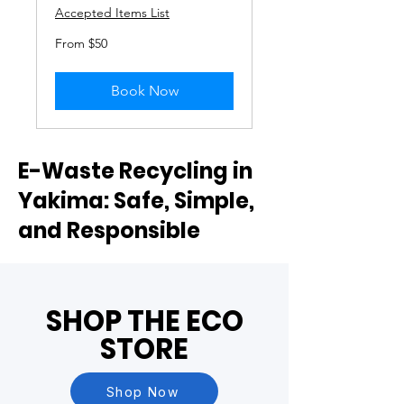
Accepted Items List
From
From $50
50
US
dollars
Book Now
E-Waste Recycling in
Yakima: Safe, Simple,
and Responsible
SHOP THE ECO
STORE
Shop Now