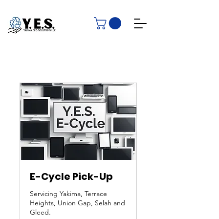
E-Cycle Pick-Up
Servicing Yakima, Terrace
Heights, Union Gap, Selah and
Gleed.