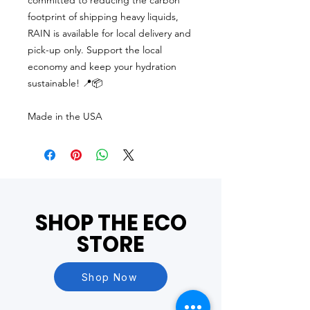
committed to reducing the carbon
footprint of shipping heavy liquids,
RAIN is available for local delivery and
pick-up only. Support the local
economy and keep your hydration
sustainable! 📍📦
Made in the USA
SHOP THE ECO
STORE
Shop Now