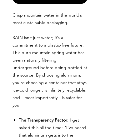
Crisp mountain water in the world’s
most sustainable packaging.
RAIN isn’t just water; it’s a
commitment to a plastic-free future.
This pure mountain spring water has
been naturally filtering
underground before being bottled at
the source. By choosing aluminum,
you’re choosing a container that stays
ice-cold longer, is infinitely recyclable,
and—most importantly—is safer for
you.
The Transparency Factor:
I get
asked this all the time: "I've heard
that aluminum gets into the