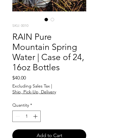
SKU: 0010
RAIN Pure
Mountain Spring
Water | Case of 24,
16oz Bottles
Price
$40.00
Excluding Sales Tax
|
Ship, Pick-Up, Delivery
Quantity
*
Add to Cart