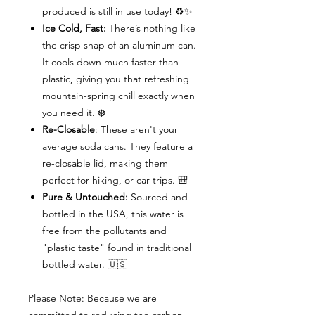
produced is still in use today! ♻️✨
Ice Cold, Fast:
There’s nothing like
the crisp snap of an aluminum can.
It cools down much faster than
plastic, giving you that refreshing
mountain-spring chill exactly when
you need it. ❄️
Re-Closable
: These aren't your
average soda cans. They feature a
re-closable lid, making them
perfect for hiking, or car trips. 🎒
Pure & Untouched:
Sourced and
bottled in the USA, this water is
free from the pollutants and
"plastic taste" found in traditional
bottled water. 🇺🇸
Please Note: Because we are