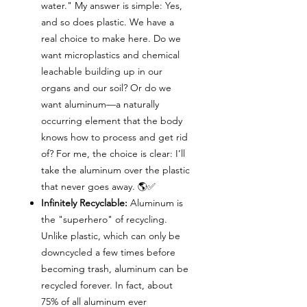
water." My answer is simple: Yes,
and so does plastic. We have a
real choice to make here. Do we
want microplastics and chemical
leachable building up in our
organs and our soil? Or do we
want aluminum—a naturally
occurring element that the body
knows how to process and get rid
of? For me, the choice is clear: I’ll
take the aluminum over the plastic
that never goes away. 🌎✅
Infinitely Recyclable:
Aluminum is
the "superhero" of recycling.
Unlike plastic, which can only be
downcycled a few times before
becoming trash, aluminum can be
recycled forever. In fact, about
75% of all aluminum ever