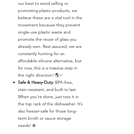
our best to avoid selling or
promoting plastic products, we
believe these are a vital tool in the
movement because they prevent
single-use plastic waste and
promote the reuse of glass you
already own. Rest assured, we are
constantly hunting for an
affordable silicone alternative, but
for now, this is a massive step in
the right direction! 🌎✅
Safe & Heavy-Duty:
BPA-free,
stain-resistant, and built to last.
When you’re done, just toss it in
the top rack of the dishwasher. It’s
also freezer-safe for those long-
term broth or sauce storage
needs! ❄️