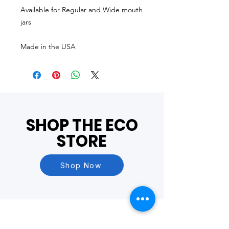
Available for Regular and Wide mouth
jars
Made in the USA
SHOP THE ECO
STORE
Shop Now
Questions?