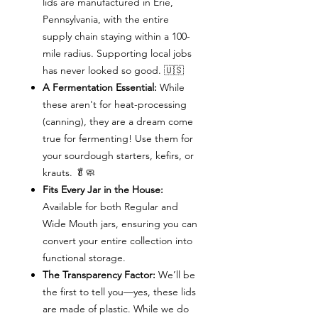
lids are manufactured in Erie,
Pennsylvania, with the entire
supply chain staying within a 100-
mile radius. Supporting local jobs
has never looked so good. 🇺🇸
A Fermentation Essential:
While
these aren't for heat-processing
(canning), they are a dream come
true for fermenting! Use them for
your sourdough starters, kefirs, or
krauts. 🥬🧼
Fits Every Jar in the House:
Available for both Regular and
Wide Mouth jars, ensuring you can
convert your entire collection into
functional storage.
The Transparency Factor:
We’ll be
the first to tell you—yes, these lids
are made of plastic. While we do