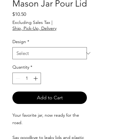
Mason Jar Pour Lid
Price
$10.50
Excluding Sales Tax
|
Ship, Pick-Up, Delivery
Design
*
Quantity
*
Add to Cart
Your favorite jar, now ready for the
road.
Say goodbye to leaky lids and plastic