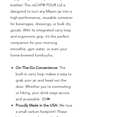
bottles! The reCAP® POUR Lid is
designed to turn any Mason jar into a
high-performance, reusable container
for beverages, dressings, or bulk dry
goods. With its integrated carry loop
and ergonomic grip, it’s the perfect
companion for your morning
smoothie, gym water, or even your
home-brewed kombucha.
On-The-Go Convenience:
The
built-in carry loop makes it easy to
grab your jar and head out the
door. Whether you’re commuting
or hiking, your drink stays secure
and accessible. 🚶‍♀️🚲
Proudly Made in the USA:
We love
a small carbon footprint! These