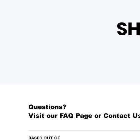
SH
Questions?
Visit our
FAQ Page
or Contact U
BASED OUT OF