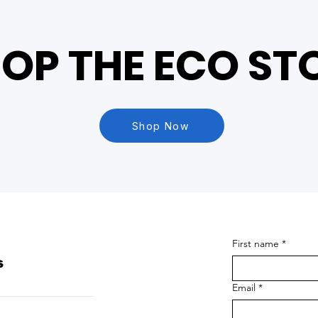
OP THE ECO ST
Shop Now
First name
*
s
Email
*