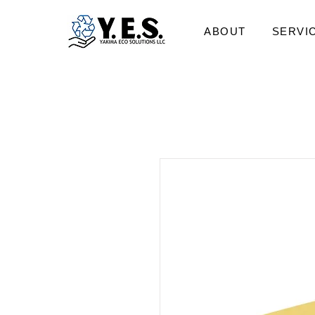
ABOUT
SERVI