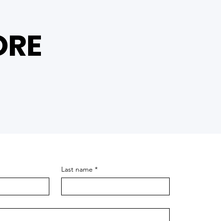
ORE
Last name
*