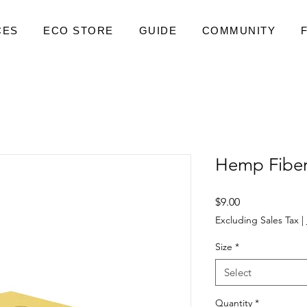
CES
ECO STORE
GUIDE
COMMUNITY
Hemp Fiber
Price
$9.00
Excluding Sales Tax
|
Size
*
Select
Quantity
*