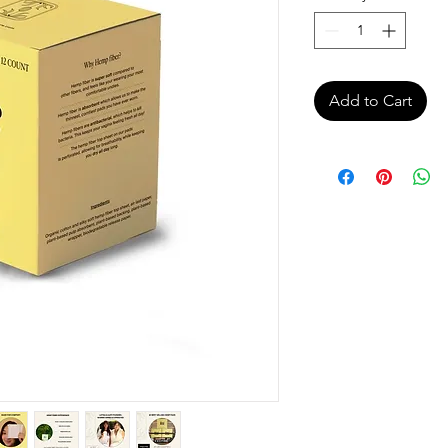
Add to Cart