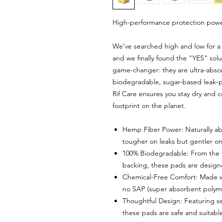
High-performance protection powe
We’ve searched high and low for a t
and we finally found the "YES" sol
game-changer: they are ultra-absor
biodegradable, sugar-based leak-pro
Rif Care ensures you stay dry and 
footprint on the planet.
Hemp Fiber Power: Naturally abs
tougher on leaks but gentler on
100% Biodegradable: From the t
backing, these pads are designe
Chemical-Free Comfort: Made w
no SAP (super absorbent polyme
Thoughtful Design: Featuring se
these pads are safe and suitable