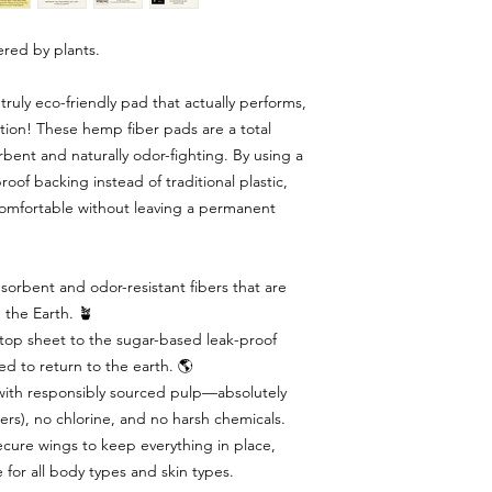
red by plants.
ruly eco-friendly pad that actually performs,
ution! These hemp fiber pads are a total
bent and naturally odor-fighting. By using a
of backing instead of traditional plastic,
comfortable without leaving a permanent
orbent and odor-resistant fibers that are
 the Earth. 🪴
op sheet to the sugar-based leak-proof
d to return to the earth. 🌎
ith responsibly sourced pulp—absolutely
rs), no chlorine, and no harsh chemicals.
cure wings to keep everything in place,
 for all body types and skin types.