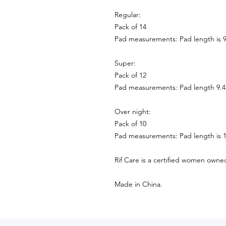
Regular:
Pack of 14
Pad measurements: Pad length is 9
Super:
Pack of 12
Pad measurements: Pad length 9.4
Over night:
Pack of 10
Pad measurements: Pad length is 1
Rif Care is a certified women owne
Made in China.