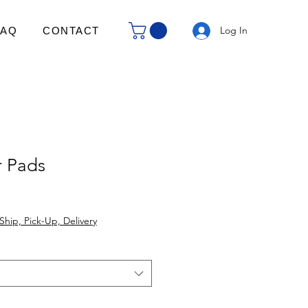
Log In
FAQ
CONTACT
 Pads
Ship, Pick-Up, Delivery