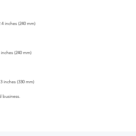
.4 inches (240 mm)
 inches (240 mm)
3 inches (330 mm)
d business.