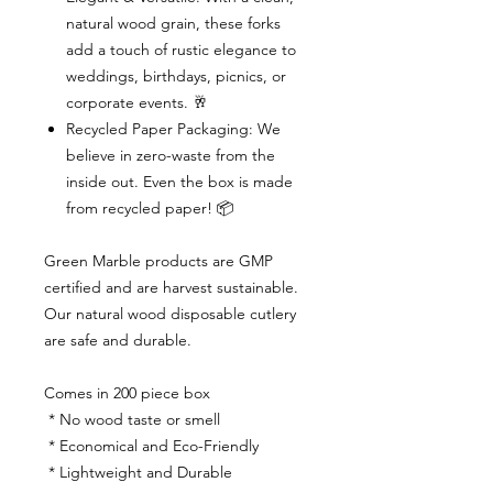
natural wood grain, these forks
add a touch of rustic elegance to
weddings, birthdays, picnics, or
corporate events. 🥂
Recycled Paper Packaging: We
believe in zero-waste from the
inside out. Even the box is made
from recycled paper! 📦
Green Marble products are GMP
certified and are harvest sustainable.
Our natural wood disposable cutlery
are safe and durable.
Comes in 200 piece box
* No wood taste or smell
* Economical and Eco-Friendly
* Lightweight and Durable