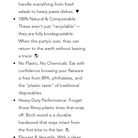
handle everything from fresh
salads to heavy pasta dishes. 🌳
100% Natural & Compostable:
These aren't just "recyclable"—
they are fully biodegradable.
When the party’s over, they can
return to the earth without leaving
a trace. 🌎
No Plastic, No Chemicals: Eat with
confidence knowing your flatware
is free from BPA, phthalates, and
the "plastic taste" of traditional
disposables.
Heavy-Duty Performance: Forget
those flimsy plastic tines that snap
off. Birch wood is a durable
hardwood that stays intact from
the first bite to the last. 💪
Elegant & Versatile: With a clean,