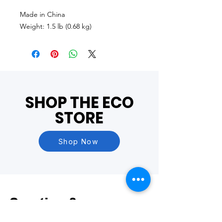
Made in China
Weight: 1.5 lb (0.68 kg)
SHOP THE ECO
STORE
Shop Now
Questions?
Visit our
FAQ Page
or