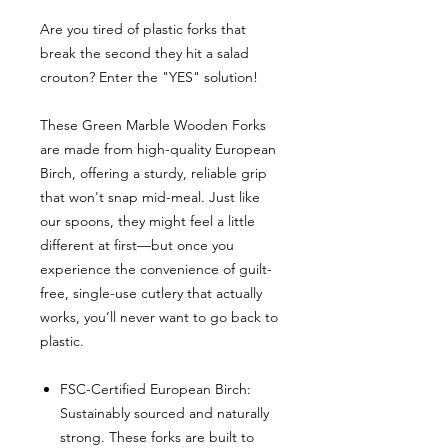
Are you tired of plastic forks that
break the second they hit a salad
crouton? Enter the "YES" solution!
These Green Marble Wooden Forks
are made from high-quality European
Birch, offering a sturdy, reliable grip
that won't snap mid-meal. Just like
our spoons, they might feel a little
different at first—but once you
experience the convenience of guilt-
free, single-use cutlery that actually
works, you’ll never want to go back to
plastic.
FSC-Certified European Birch:
Sustainably sourced and naturally
strong. These forks are built to