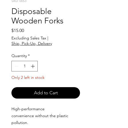
SKU: 0053
Disposable
Wooden Forks
Price
$15.00
Excluding Sales Tax
|
Ship, Pick-Up, Delivery
Quantity
*
Only 2 left in stock
Add to Cart
High-performance
convenience without the plastic
pollution.