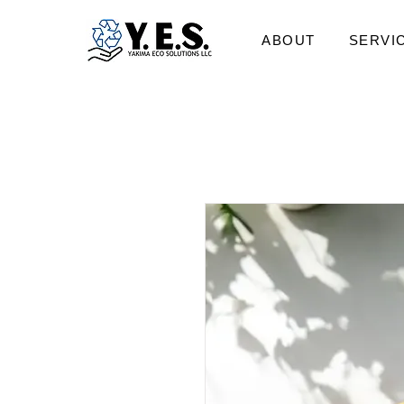
ABOUT
SERVI