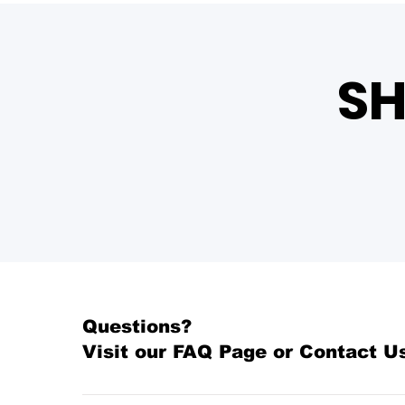
SH
Questions?
Visit our
FAQ Page
or Contact U