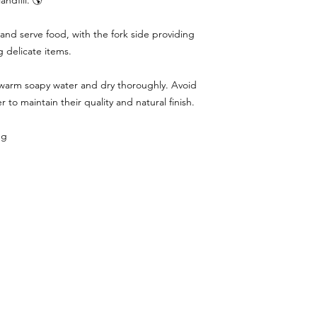
andfill. 🌎
and serve food, with the fork side providing
g delicate items.
 warm soapy water and dry thoroughly. Avoid
 to maintain their quality and natural finish.
ng