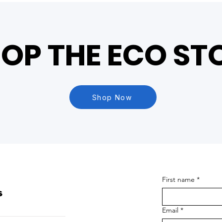
OP THE ECO ST
Shop Now
First name
*
s
Email
*