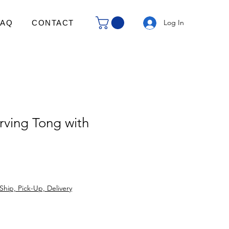
Log In
FAQ
CONTACT
ving Tong with
Ship, Pick-Up, Delivery