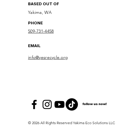
BASED OUT OF
Yakima, WA
PHONE
509-731-4458
EMAIL
info@yesrecycle.org
follow us now!
© 2026 All Rights Reserved Yakima Eco Solutions LLC