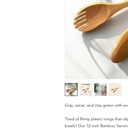
Grip, serve, and stay green with ex
Tired of flimsy plastic tongs that sl
bowls? Our 12-inch Bamboo Serving 