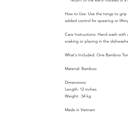
return to the earth instead of a l
How to Use: Use the tongs to grip 
added control for spearing or liftin
Care Instructions: Hand wash with
soaking or placing in the dishwasher
What's Included: One Bamboo To
Material: Bamboo
Dimensions:
Length: 12 inches
Weight: .54 kg
Made in Vietnam