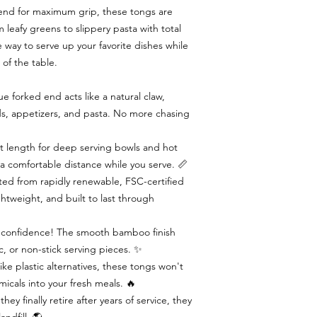
 end for maximum grip, these tongs are
leafy greens to slippery pasta with total
ee way to serve up your favorite dishes while
 of the table.
 forked end acts like a natural claw,
ads, appetizers, and pasta. No more chasing
t length for deep serving bowls and hot
 a comfortable distance while you serve. 📏
ed from rapidly renewable, FSC-certified
ghtweight, and built to last through
th confidence! The smooth bamboo finish
c, or non-stick serving pieces. ✨
ke plastic alternatives, these tongs won't
icals into your fresh meals. 🔥
y finally retire after years of service, they