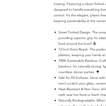
hosting. Featuring a clever forked
designed to handle everything from 
control. It’s the elegant, plastic-fr
keeping sustainability at the center
Smart Forked Design: The unique
providing superior grip for sal
food around the bowl! 🍝
12-Inch Extra Reach: The perfec
platters, keeping your hands at
100% Sustainable Bamboo: Craft
bamboo. It’s naturally strong, li
countless dinner parties. 🌳
Safe for All Surfaces: Serve wi
won’t scratch your glass, cerami
Heat-Resistant & Non-Toxic: Unli
melt near hot food or leach chem
Naturally Biodegradable: When the