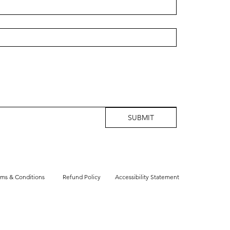
SUBMIT
rms & Conditions
Refund Policy
Accessibility Statement