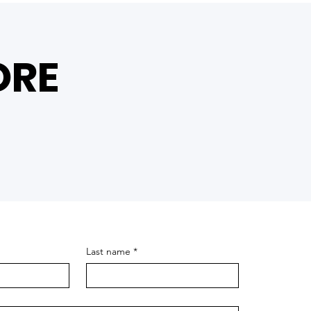
ORE
Last name
*