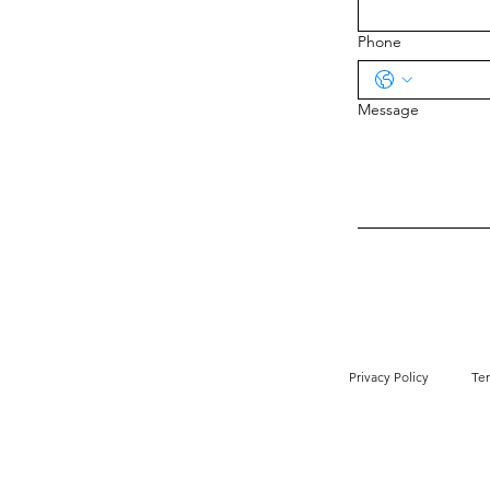
Phone
Message
Privacy Policy
Te