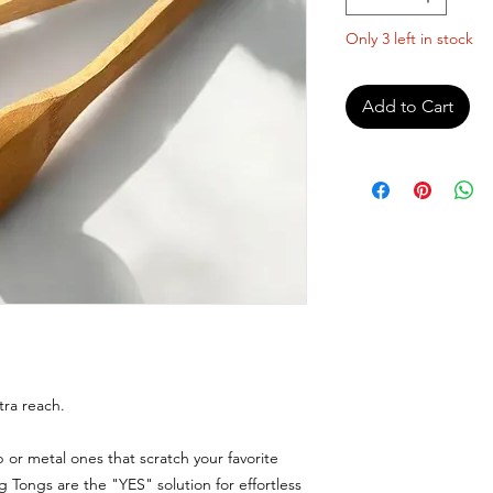
Only 3 left in stock
Add to Cart
tra reach.
ip or metal ones that scratch your favorite
Tongs are the "YES" solution for effortless