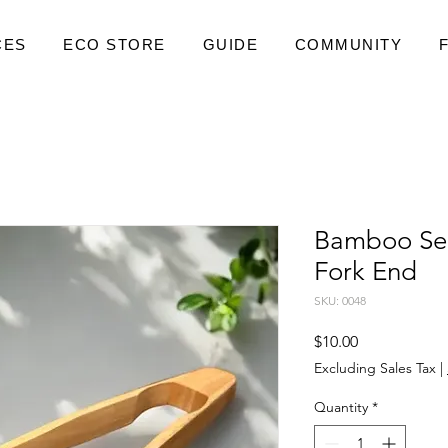
CES
ECO STORE
GUIDE
COMMUNITY
Bamboo Ser
Fork End
SKU: 0048
Price
$10.00
Excluding Sales Tax
|
Quantity
*