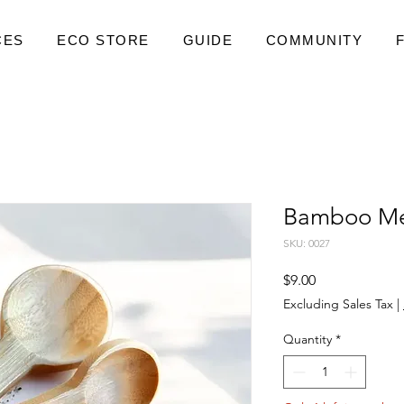
CES
ECO STORE
GUIDE
COMMUNITY
Bamboo Me
SKU: 0027
Price
$9.00
Excluding Sales Tax
|
Quantity
*