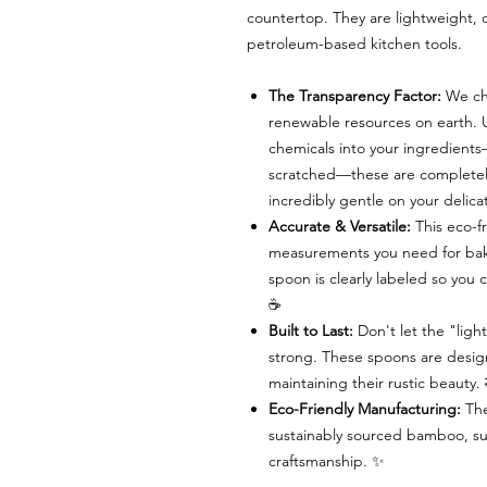
countertop. They are lightweight, d
petroleum-based kitchen tools.
The Transparency Factor:
We ch
renewable resources on earth. U
chemicals into your ingredient
scratched—these are completely 
incredibly gentle on your delic
Accurate & Versatile:
This eco-fr
measurements you need for bak
spoon is clearly labeled so you
☕
Built to Last:
Don't let the "ligh
strong. These spoons are design
maintaining their rustic beauty
Eco-Friendly Manufacturing:
The
sustainably sourced bamboo, sup
craftsmanship. ✨