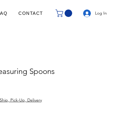
Log In
FAQ
CONTACT
asuring Spoons
Ship, Pick-Up, Delivery