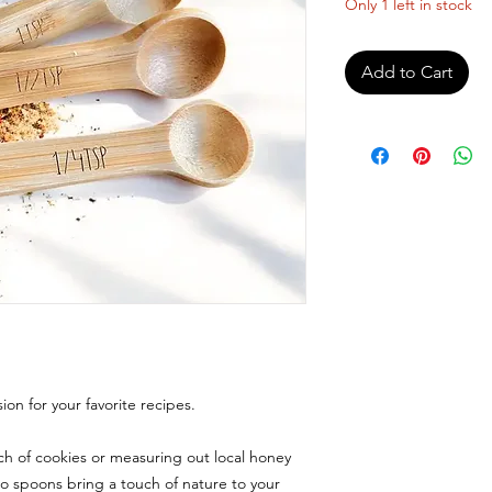
Only 1 left in stock
Add to Cart
ion for your favorite recipes.
h of cookies or measuring out local honey
o spoons bring a touch of nature to your