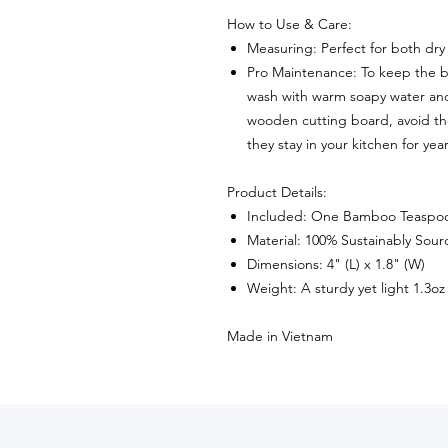
How to Use & Care:
Measuring: Perfect for both dry 
Pro Maintenance: To keep the 
wash with warm soapy water and 
wooden cutting board, avoid th
they stay in your kitchen for ye
Product Details:
Included: One Bamboo Teaspo
Material: 100% Sustainably So
Dimensions: 4" (L) x 1.8" (W)
Weight: A sturdy yet light 1.3oz
Made in Vietnam