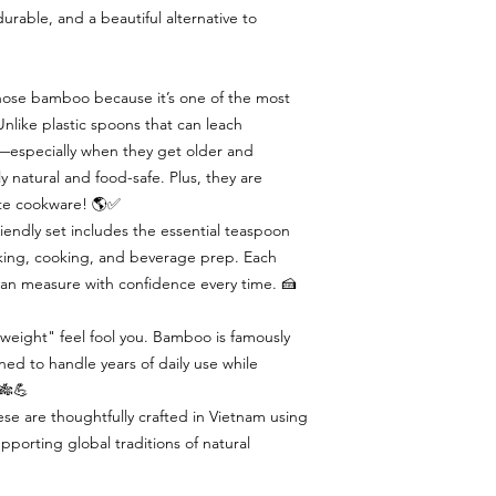
urable, and a beautiful alternative to
ose bamboo because it’s one of the most
nlike plastic spoons that can leach
s—especially when they get older and
natural and food-safe. Plus, they are
ate cookware! 🌎✅
iendly set includes the essential teaspoon
ing, cooking, and beverage prep. Each
 can measure with confidence every time. 🍰
tweight" feel fool you. Bamboo is famously
ed to handle years of daily use while
. 🎋💪
se are thoughtfully crafted in Vietnam using
porting global traditions of natural