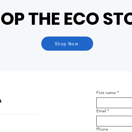
OP THE ECO ST
Shop Now
First name
*
s
Email
*
Phone