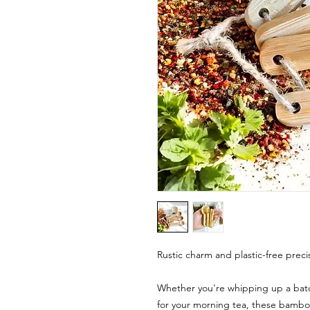
Rustic charm and plastic-free precis
Whether you're whipping up a batc
for your morning tea, these bambo