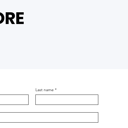
ORE
Last name
*