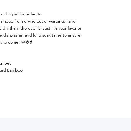
and liquid ingredients.
bamboo from drying out or warping, hand
dry them thoroughly. Just like your favorite
e dishwasher and long soak times to ensure
ars to come! 🧼🚫🚿
on Set
urced Bamboo