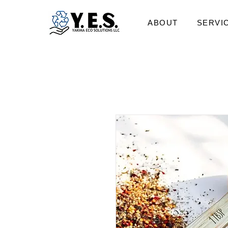
ABOUT
SERVI