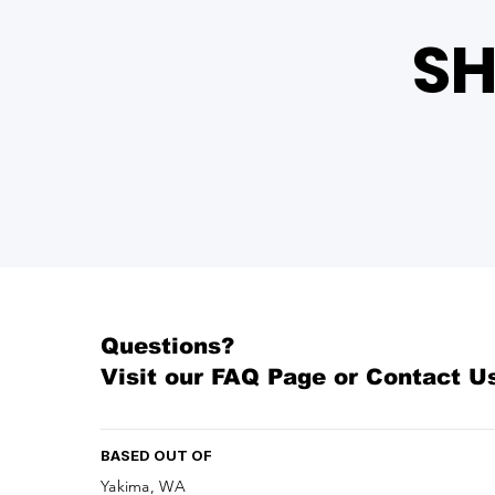
SH
Questions?
Visit our
FAQ Page
or Contact U
BASED OUT OF
Yakima, WA