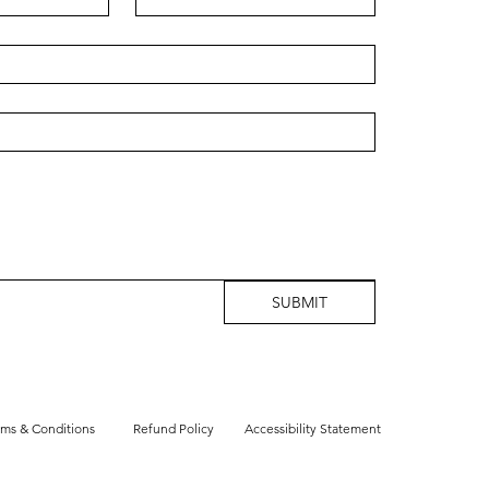
SUBMIT
rms & Conditions
Refund Policy
Accessibility Statement