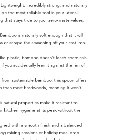
Lightweight, incredibly strong, and naturally
 be the most reliable tool in your utensil
g that stays true to your zero-waste values.
amboo is naturally soft enough that it will
s or scrape the seasoning off your cast iron.
ike plastic, bamboo doesn't leach chemicals
f you accidentally lean it against the rim of
 from sustainable bamboo, this spoon offers
tio than most hardwoods, meaning it won’t
s natural properties make it resistant to
r kitchen hygiene at its peak without the
gned with a smooth finish and a balanced
 long mixing sessions or holiday meal prep.