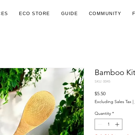
CES
ECO STORE
GUIDE
COMMUNITY
Bamboo Ki
SKU: 0045
Price
$5.50
Excluding Sales Tax
|
Quantity
*