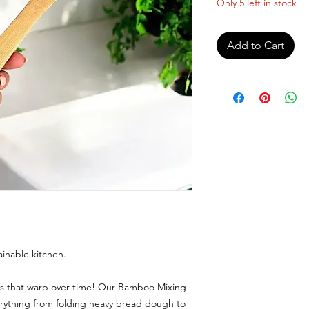
Only 5 left in stock
Add to Cart
ainable kitchen.
ns that warp over time! Our Bamboo Mixing
erything from folding heavy bread dough to