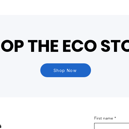
OP THE ECO ST
Shop Now
First name
*
s