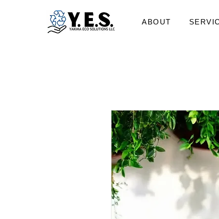
ABOUT
SERVI