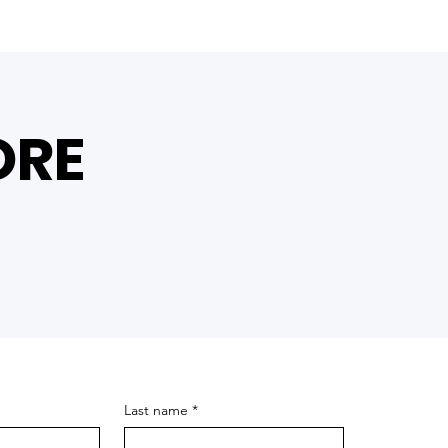
ORE
Last name
*