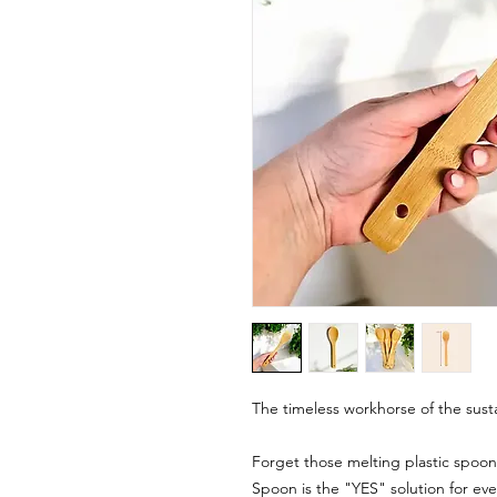
The timeless workhorse of the sust
Forget those melting plastic spoo
Spoon is the "YES" solution for ev