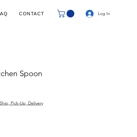
Log In
FAQ
CONTACT
tchen Spoon
Ship, Pick-Up, Delivery