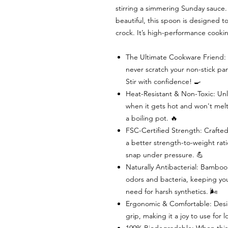
stirring a simmering Sunday sauce. 
beautiful, this spoon is designed to
crock. It’s high-performance cookin
The Ultimate Cookware Friend: B
never scratch your non-stick pan
Stir with confidence! 🍳
Heat-Resistant & Non-Toxic: Unl
when it gets hot and won't melt i
a boiling pot. 🔥
FSC-Certified Strength: Crafted
a better strength-to-weight ra
snap under pressure. 💪
Naturally Antibacterial: Bamboo’
odors and bacteria, keeping you
need for harsh synthetics. 🌬️
Ergonomic & Comfortable: Desi
grip, making it a joy to use for