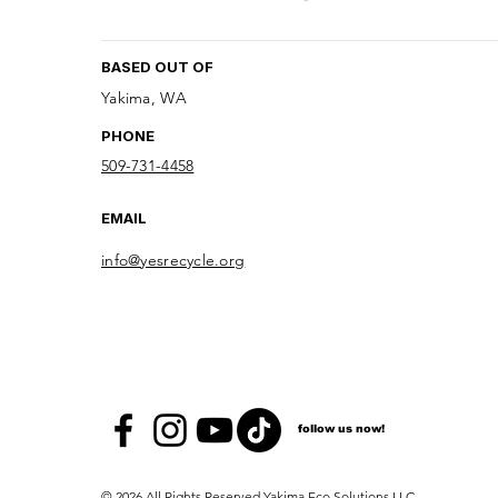
BASED OUT OF
Yakima, WA
PHONE
509-731-4458
EMAIL
info@yesrecycle.org
follow us now!
© 2026 All Rights Reserved Yakima Eco Solutions LLC