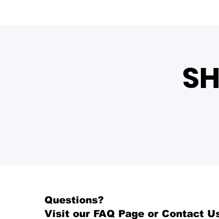
SH
Questions?
Visit our
FAQ Page
or Contact U