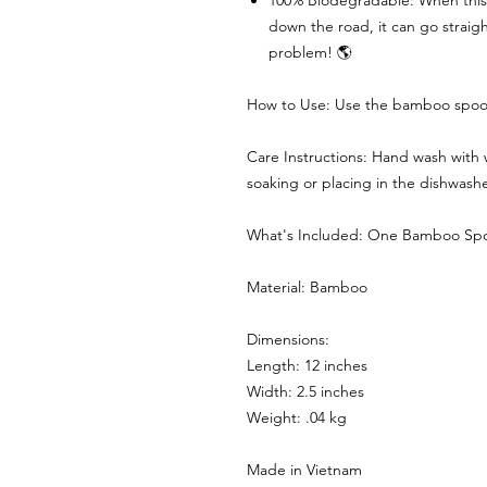
100% Biodegradable: When this sp
down the road, it can go straigh
problem! 🌎
How to Use: Use the bamboo spoon
Care Instructions: Hand wash with
soaking or placing in the dishwasher
What's Included: One Bamboo Sp
Material: Bamboo
Dimensions:
Length: 12 inches
Width: 2.5 inches
Weight: .04 kg
Made in Vietnam