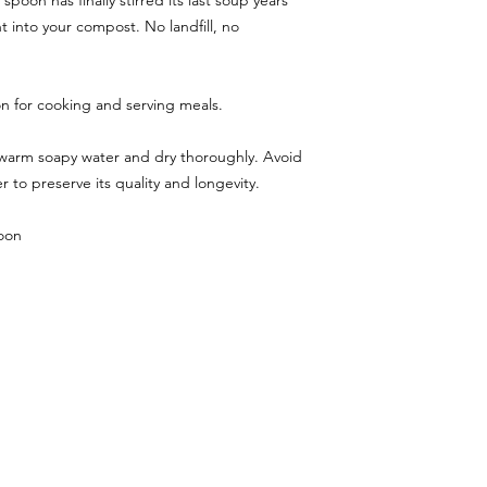
oon has finally stirred its last soup years
t into your compost. No landfill, no
 for cooking and serving meals.
 warm soapy water and dry thoroughly. Avoid
 to preserve its quality and longevity.
oon