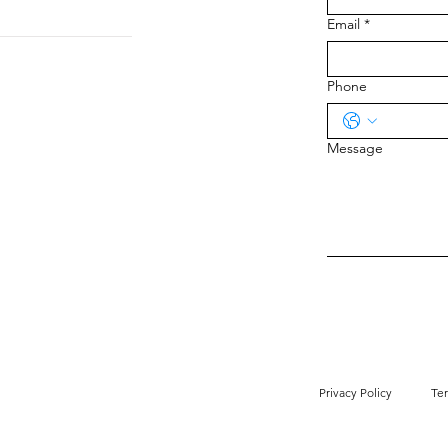
Email
*
Phone
Message
Privacy Policy
Te