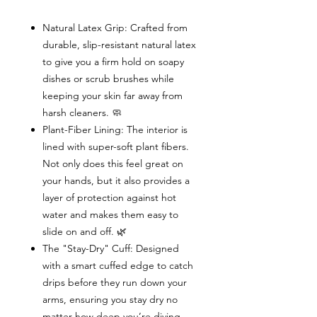
Natural Latex Grip: Crafted from
durable, slip-resistant natural latex
to give you a firm hold on soapy
dishes or scrub brushes while
keeping your skin far away from
harsh cleaners. 🧼
Plant-Fiber Lining: The interior is
lined with super-soft plant fibers.
Not only does this feel great on
your hands, but it also provides a
layer of protection against hot
water and makes them easy to
slide on and off. 🌿
The "Stay-Dry" Cuff: Designed
with a smart cuffed edge to catch
drips before they run down your
arms, ensuring you stay dry no
matter how deep you’re diving