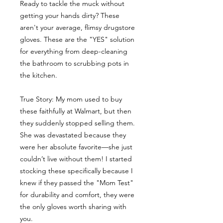
Ready to tackle the muck without
getting your hands dirty? These
aren't your average, flimsy drugstore
gloves. These are the "YES" solution
for everything from deep-cleaning
the bathroom to scrubbing pots in
the kitchen.
True Story: My mom used to buy
these faithfully at Walmart, but then
they suddenly stopped selling them.
She was devastated because they
were her absolute favorite—she just
couldn’t live without them! I started
stocking these specifically because I
knew if they passed the "Mom Test"
for durability and comfort, they were
the only gloves worth sharing with
you.