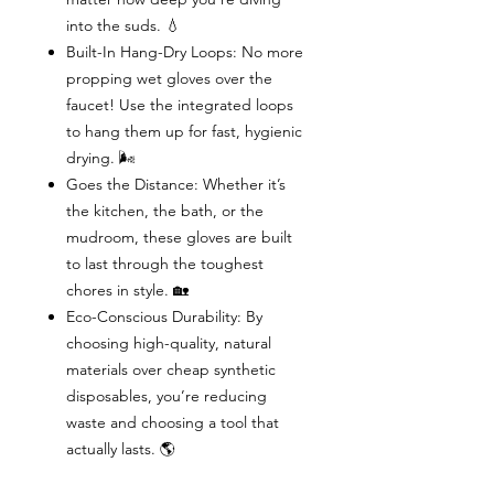
into the suds. 💧
Built-In Hang-Dry Loops: No more
propping wet gloves over the
faucet! Use the integrated loops
to hang them up for fast, hygienic
drying. 🌬️
Goes the Distance: Whether it’s
the kitchen, the bath, or the
mudroom, these gloves are built
to last through the toughest
chores in style. 🏡
Eco-Conscious Durability: By
choosing high-quality, natural
materials over cheap synthetic
disposables, you’re reducing
waste and choosing a tool that
actually lasts. 🌎