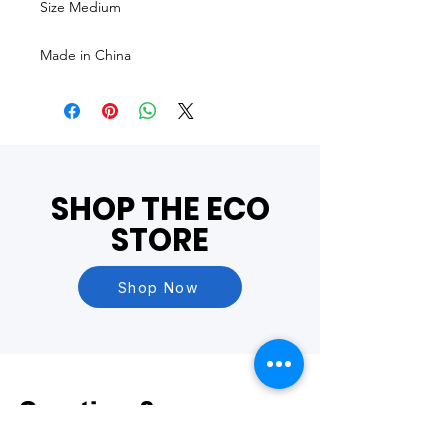
Size Medium
Made in China
SHOP THE ECO
STORE
Shop Now
Questions?
Visit our
FAQ Page
or