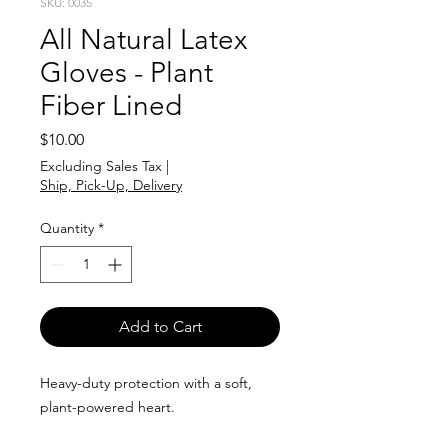
SKU: 0035
All Natural Latex
Gloves - Plant
Fiber Lined
Price
$10.00
Excluding Sales Tax
|
Ship, Pick-Up, Delivery
Quantity
*
Add to Cart
Heavy-duty protection with a soft,
plant-powered heart.