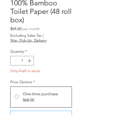
100% Bamboo
Toilet Paper (48 roll
box)
Price
$64.60
per month
Excluding Sales Tax
|
Ship, Pick-Up, Delivery
Quantity
*
Only 4 left in stock
Price Options
*
One-time purchase
$68.00