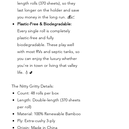
length rolls (370 sheets), so they
last longer on the holder and save
you money in the long run. 💰📈
Plastic-Free & Biodegradable:
Every single roll is completely
plastic-free and fully
biodegradable. These play well
with most RVs and septic tanks, so
you can enjoy the luxury whether
you’re in town or living that valley
life. 💧🚽
The Nitty Gritty Details:
Count: 48 rolls per box
Length: Double-length (370 sheets
per roll)
Material: 100% Renewable Bamboo
Ply: Extra-cushy 3-ply
Origin: Made in China