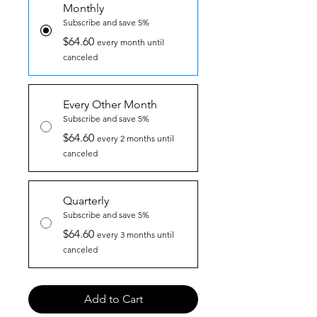
Monthly
Subscribe and save 5%
$64.60
every month until
canceled
Every Other Month
Subscribe and save 5%
$64.60
every 2 months until
canceled
Quarterly
Subscribe and save 5%
$64.60
every 3 months until
canceled
Add to Cart