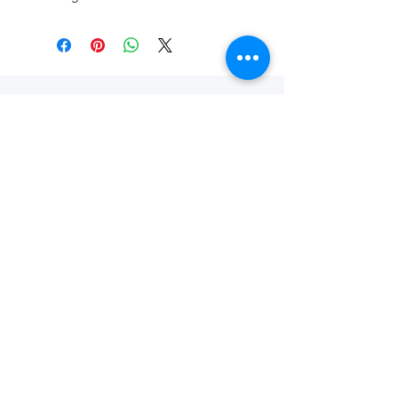
SHOP THE ECO
STORE
Shop Now
Questions?
Visit our
FAQ Page
or
Contact Us