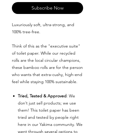
Subscribe Now
Luxuriously soft, ultra-strong, and
100% tree-free.
Think of this as the "executive suite"
of toilet paper. While our recycled
rolls are the local circular champions,
these bamboo rolls are for the person
who wants that extra-cushy, high-end
feel while staying 100% sustainable.
Tried, Tested & Approved
: We
don’t just sell products; we use
them! This toilet paper has been
tried and tested by people right
here in our Yakima community. We
went through several options to