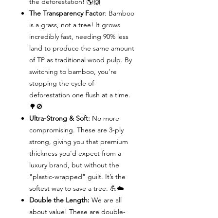
the deforestation! 🌎🙌
The Transparency Factor
: Bamboo
is a grass, not a tree! It grows
incredibly fast, needing 90% less
land to produce the same amount
of TP as traditional wood pulp. By
switching to bamboo, you're
stopping the cycle of
deforestation one flush at a time.
🌳🚫
Ultra-Strong & Soft:
No more
compromising. These are 3-ply
strong, giving you that premium
thickness you’d expect from a
luxury brand, but without the
"plastic-wrapped" guilt. It’s the
softest way to save a tree. 💪☁️
Double the Length:
We are all
about value! These are double-