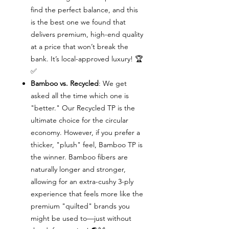
find the perfect balance, and this
is the best one we found that
delivers premium, high-end quality
at a price that won’t break the
bank. It’s local-approved luxury! 🏆
✅
Bamboo vs. Recycled
: We get
asked all the time which one is
"better." Our Recycled TP is the
ultimate choice for the circular
economy. However, if you prefer a
thicker, "plush" feel, Bamboo TP is
the winner. Bamboo fibers are
naturally longer and stronger,
allowing for an extra-cushy 3-ply
experience that feels more like the
premium "quilted" brands you
might be used to—just without