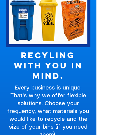
Recyling
With You In
Mind.
Every business is unique.
That's why we offer flexible
solutions. Choose your
frequency, what materials you
would like to recycle and the
size of your bins (if you need