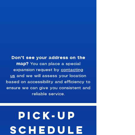
Don't see your address on the
map?
You can place a special
expansion request by
contacting
us
and we will assess your location
based on accessibility and efficiency to
ensure we can give you consistent and
reliable service.
Pick-Up
Schedule