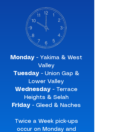
Monday
- Yakima & West
Valley
Tuesday
- Union Gap &
Lower Valley
Wednesday
- Terrace
Heights & Selah
Friday
- Gleed & Naches
Twice a Week pick-ups
occur on Monday and