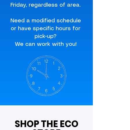
Friday, regardless of area.
Need a modified schedule
or have specific hours for
pick-up?
We can work with you!
SHOP THE ECO