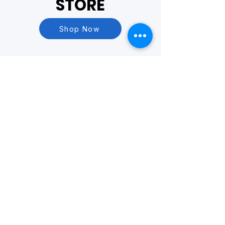
STORE
Shop Now
Questions?
Visit our
FAQ Page
or
Contact Us
BASED OUT OF
Yakima, WA
PHONE
509-731-4458
EMAIL
info@yesrecycle.org