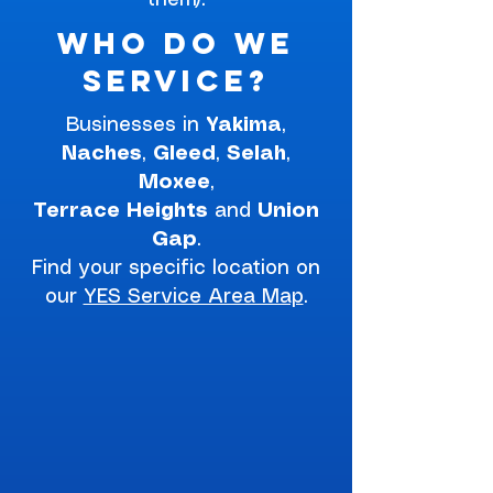
them).
Who do we
service?
Businesses in
Yakima
,
Naches
,
Gleed
,
Selah
,
Moxee
,
Terrace
Heights
and
Union
Gap
.
Find your specific location on
our
YES Service Area Map
.