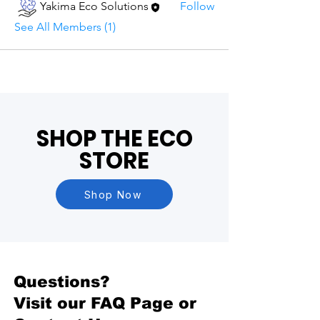
Yakima Eco Solutions
Follow
See All Members (1)
SHOP THE ECO
STORE
Shop Now
Questions?
Visit our
FAQ Page
or