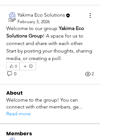
Yakima Eco Solutions
February 3, 2026
Welcome to our group 
Yakima Eco 
Solutions Group
! A space for us to 
connect and share with each other. 
Start by posting your thoughts, sharing 
media, or creating a poll.
0
0
2
About
Welcome to the group! You can
connect with other members, ge
...
Read more
Members