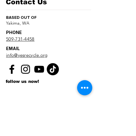
Contact Us
BASED OUT OF
Yakima, WA
PHONE
509-731-4458
EMAIL
info@yesrecycle.org
follow us now!
First name
*
Last name
*