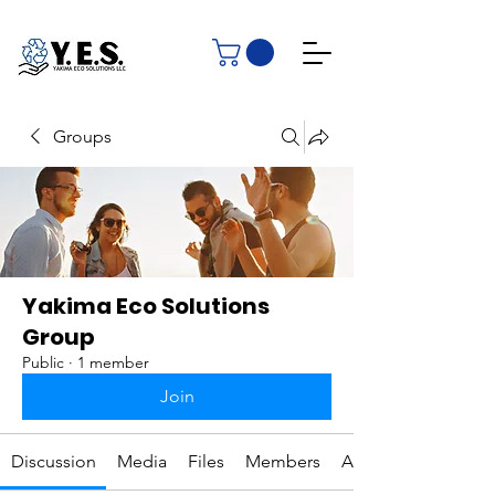
Groups
Yakima Eco Solutions
Group
Public
·
1 member
Join
Discussion
Media
Files
Members
About