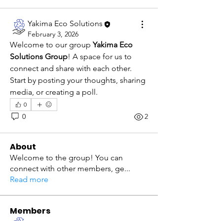
Yakima Eco Solutions
February 3, 2026
Welcome to our group 
Yakima Eco 
Solutions Group
! A space for us to 
connect and share with each other. 
Start by posting your thoughts, sharing 
media, or creating a poll.
0
0
2
About
Welcome to the group! You can
connect with other members, ge
...
Read more
Members