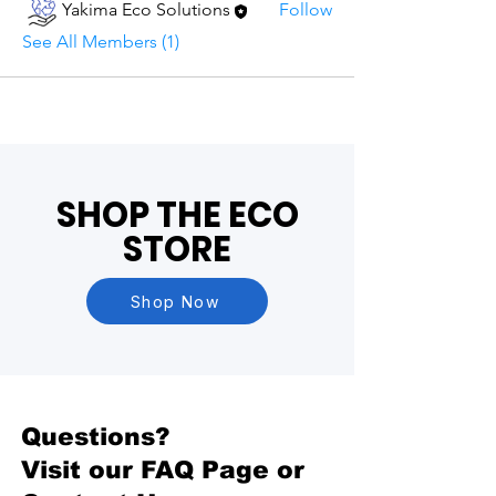
Yakima Eco Solutions
Follow
See All Members (1)
SHOP THE ECO
STORE
Shop Now
Questions?
Visit our
FAQ Page
or