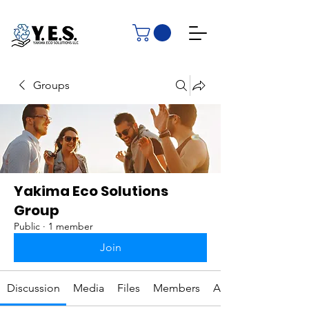
Groups
Yakima Eco Solutions
Group
Public
·
1 member
Join
Discussion
Media
Files
Members
About