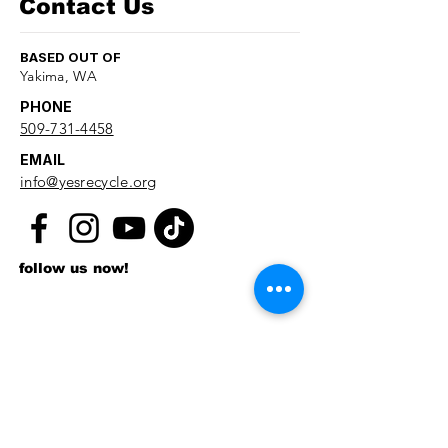
Contact Us
BASED OUT OF
Yakima, WA
PHONE
509-731-4458
EMAIL
info@yesrecycle.org
follow us now!
First name
*
Last name
*